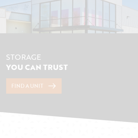
STORAGE
YOU CAN TRUST
FIND A UNIT