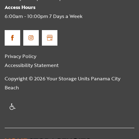
Access Hours
6:00am - 10:00pm 7 Days a Week
Privacy Policy
Accessibility Statement
Copyright ©
2026
Your Storage Units Panama City
Beach
Handicap Friendly