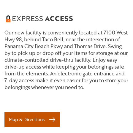
EXPRESS
ACCESS
Our new facility is conveniently located at 7100 West
Hwy 98, behind Taco Bell, near the intersection of
Panama City Beach Pkwy and Thomas Drive. Swing
by to pick up or drop off your items for storage at our
climate-controlled drive-thru facility. Enjoy easy
drive-up access while keeping your belongings safe
from the elements. An electronic gate entrance and
7-day access make it even easier for you to store your
belongings whenever you need to.
Map & Directions