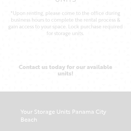
*Upon renting, please come to the office during
business hours to complete the rental process &
gain access to your space. Lock purchase required
for storage units.
Contact us today for our available
units!
Your Storage Units Panama City
Beach