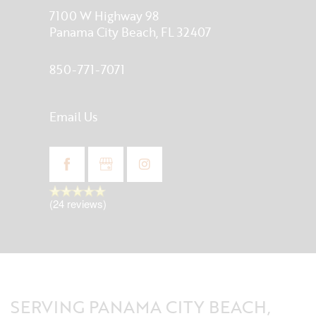
7100 W Highway 98
Panama City Beach
,
FL
32407
850-771-7071
Email Us
(24 reviews)
SERVING PANAMA CITY BEACH,