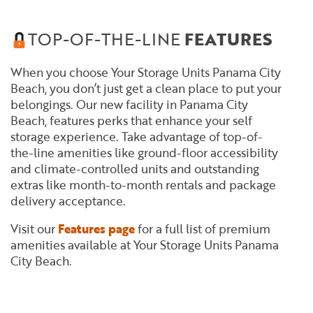
TOP-OF-THE-LINE
FEATURES
When you choose Your Storage Units Panama City
Beach, you don’t just get a clean place to put your
belongings. Our new facility in Panama City
Beach, features perks that enhance your self
storage experience. Take advantage of top-of-
the-line amenities like ground-floor accessibility
and climate-controlled units and outstanding
extras like month-to-month rentals and package
delivery acceptance.
Visit our
Features page
for a full list of premium
amenities available at Your Storage Units Panama
City Beach.