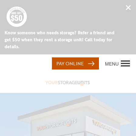
Know someone who needs storage? Refer a friend and
get $50 when they rent a storage unit! Call today for
details.
PAY ONLINE
MENU