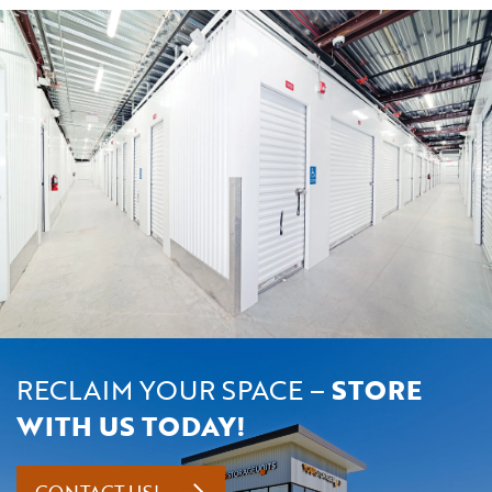
RECLAIM YOUR SPACE –
STORE
WITH US TODAY!