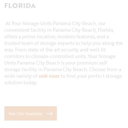
FLORIDA
At Your Storage Units Panama City Beach, our
convenient facility in Panama City Beach, Florida,
offers a prime location, modern features, and a
trusted team of storage experts to help you along the
way. From state of the art security and well-lit
corridors to climate-controlled units, Your Storage
Units Panama City Beach is your premium self
storage facility in Panama City Beach. Choose from a
wide variety of
unit sizes
to find your perfect storage
solution today.
See Our Features