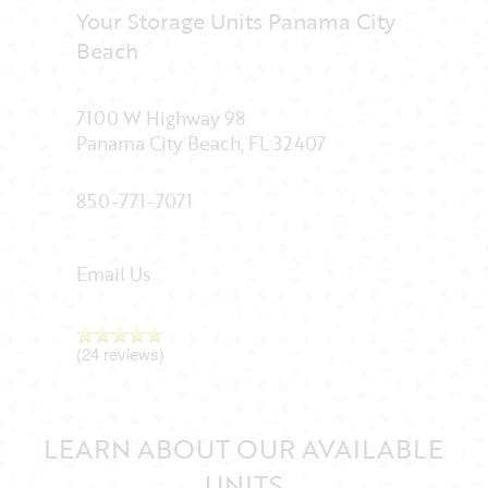
Your Storage Units Panama City
Beach
7100 W Highway 98
Panama City Beach
,
FL
32407
850-771-7071
Email Us
(24 reviews)
LEARN ABOUT OUR AVAILABLE
UNITS