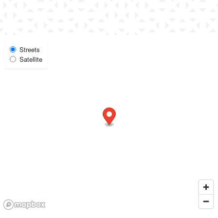
Select Map View
Streets
Satellite