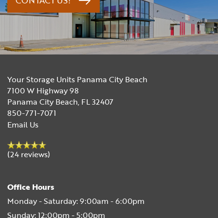
CONTACT US!
Your Storage Units Panama City Beach
7100 W Highway 98
Panama City Beach
,
FL
32407
850-771-7071
Email Us
(24 reviews)
Office Hours
Monday - Saturday:
9:00am - 6:00pm
Sunday:
12:00pm - 5:00pm