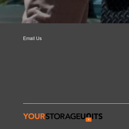
Email Us