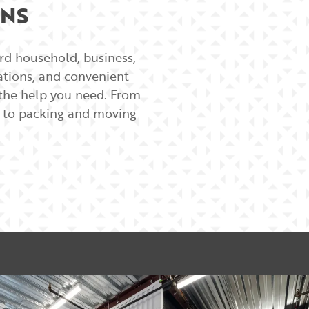
ONS
ard household, business,
cations, and convenient
e the help you need. From
rs to packing and moving