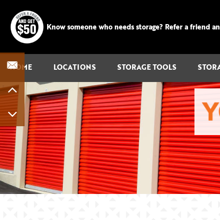
Know someone who needs storage? Refer a friend and 
HOME
LOCATIONS
STORAGE TOOLS
STOR