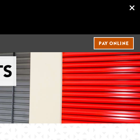
PAY ONLINE