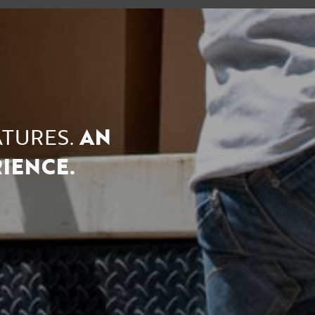
ATURES.
AN
ENCE.​