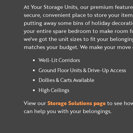
At Your Storage Units, our premium feature
secure, convenient place to store your ite
putting away some bins of holiday decorat
your entire spare bedroom to make room fo
we've got the unit sizes to fit your belongin
matches your budget. We make your move e
Well-Lit Corridors
Ground Floor Units & Drive-Up Access
Dollies & Carts Available
High Ceilings
View our
Storage Solutions page
to see how
can help you with your belongings.