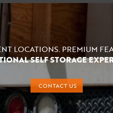
NT LOCATIONS. PREMIUM FE
TIONAL SELF STORAGE EXPERI
CONTACT US