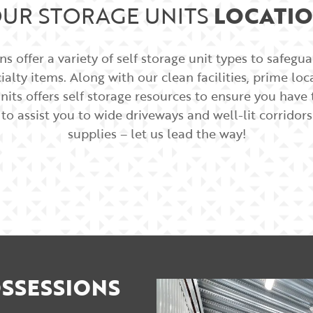
UR STORAGE UNITS
LOCATI
s offer a variety of self storage unit types to safegu
alty items. Along with our clean facilities, prime lo
nits offers self storage resources to ensure you hav
 to assist you to wide driveways and well-lit corrido
supplies – let us lead the way!
SSESSIONS​