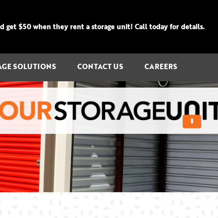
get $50 when they rent a storage unit! Call today for details.
AGE SOLUTIONS
CONTACT US
CAREERS