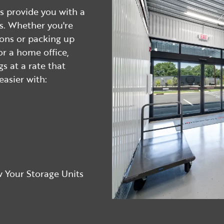
s provide you with a
ms. Whether you're
ions or packing up
r a home office,
gs at a rate that
asier with:
 Your Storage Units