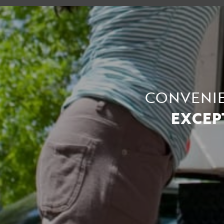
CONVENIE
EXCEP