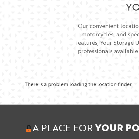
YO
Our convenient location
motorcycles, and speci
features, Your Storage U
professionals available
There is a problem loading the location finder
A PLACE FOR
YOUR PO