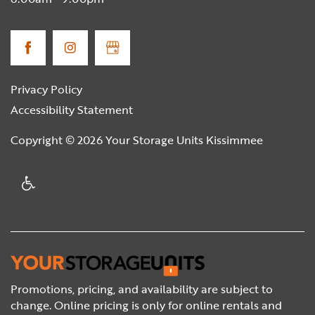
Privacy Policy
Accessibility Statement
Copyright ©
2026
Your Storage Units Kissimmee
Handicap Friendly
Promotions, pricing, and availability are subject to
change. Online pricing is only for online rentals and