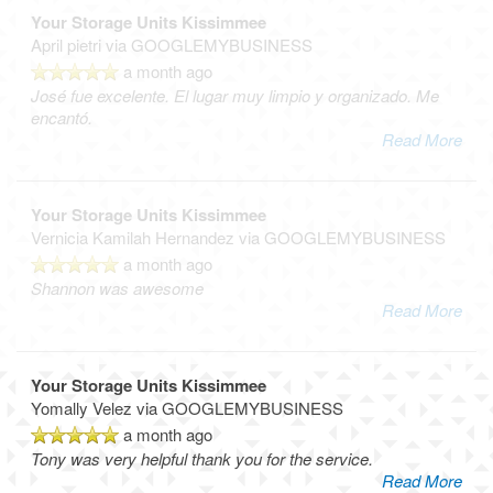
Your Storage Units Kissimmee
April pietri
via GOOGLEMYBUSINESS
a month ago
José fue excelente. El lugar muy limpio y organizado. Me
encantó.
Read More
Your Storage Units Kissimmee
Vernicia Kamilah Hernandez
via GOOGLEMYBUSINESS
a month ago
Shannon was awesome
Read More
Your Storage Units Kissimmee
Yomally Velez
via GOOGLEMYBUSINESS
a month ago
Tony was very helpful thank you for the service.
Read More