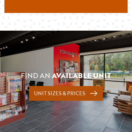
FIND AN
AVAILABLE UNIT
UNIT SIZES & PRICES