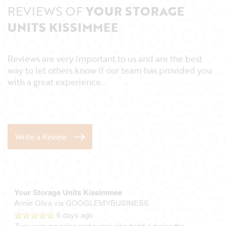
REVIEWS OF
YOUR STORAGE
UNITS KISSIMMEE
Reviews are very important to us and are the best
way to let others know if our team has provided you
with a great experience.
Write a Review
Your Storage Units Kissimmee
Annie Oliva
via GOOGLEMYBUSINESS
6 days ago
Tony was amazing and super nice helpful during the