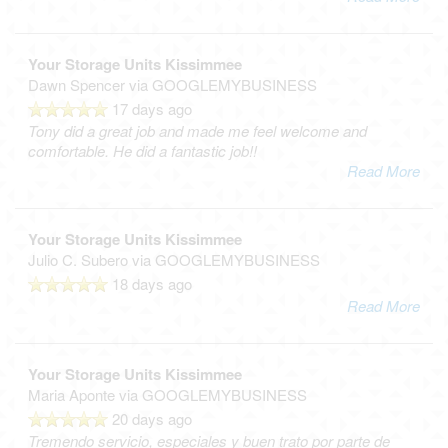
Your Storage Units Kissimmee
Dawn Spencer
via GOOGLEMYBUSINESS
17 days ago
Tony did a great job and made me feel welcome and
comfortable. He did a fantastic job!!
Read More
Your Storage Units Kissimmee
Julio C. Subero
via GOOGLEMYBUSINESS
18 days ago
Read More
Your Storage Units Kissimmee
Maria Aponte
via GOOGLEMYBUSINESS
20 days ago
Tremendo servicio, especiales y buen trato por parte de