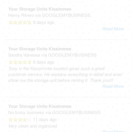
Your Storage Units Kissimmee
Henry Rivero
via GOOGLEMYBUSINESS
8 days ago
Read More
Your Storage Units Kissimmee
Sandra Vanessa
via GOOGLEMYBUSINESS
8 days ago
Tony in the Kissimmee location gives such a great
customer service. He explains everything in detail and even
show me the storage unit before renting it. Thank you!!!
Read More
Your Storage Units Kissimmee
No funny business
via GOOGLEMYBUSINESS
11 days ago
Very clean and organized
Read More