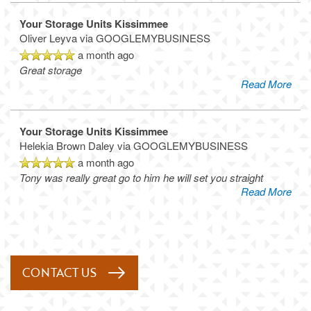
Your Storage Units Kissimmee
Oliver Leyva
via GOOGLEMYBUSINESS
a month ago
Great storage
Read More
Your Storage Units Kissimmee
Helekia Brown Daley
via GOOGLEMYBUSINESS
a month ago
Tony was really great go to him he will set you straight
Read More
CONTACT US