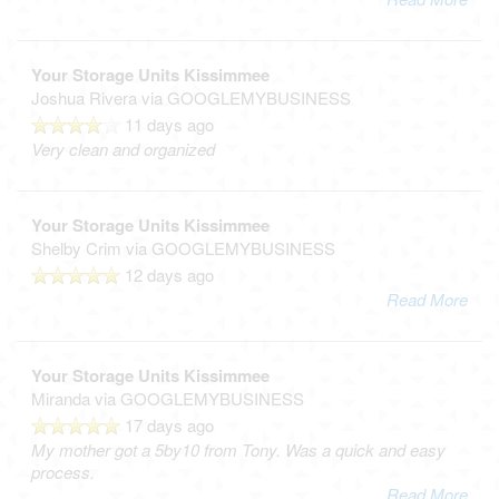
Your Storage Units Kissimmee
Joshua Rivera
via GOOGLEMYBUSINESS
11 days ago
Very clean and organized
Your Storage Units Kissimmee
Shelby Crim
via GOOGLEMYBUSINESS
12 days ago
Read More
Your Storage Units Kissimmee
Miranda
via GOOGLEMYBUSINESS
17 days ago
My mother got a 5by10 from Tony. Was a quick and easy
process.
Read More