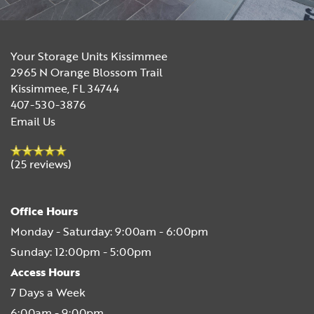
Your Storage Units Kissimmee
2965 N Orange Blossom Trail
Kissimmee
,
FL
34744
407-530-3876
Email Us
(25 reviews)
Office Hours
Monday - Saturday:
9:00am - 6:00pm
Sunday:
12:00pm - 5:00pm
Access Hours
7 Days a Week
6:00am - 9:00pm