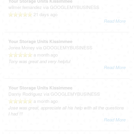
Your Storage Units Kissimmee
wilmer fernandez
via GOOGLEMYBUSINESS
21 days ago
Read More
Your Storage Units Kissimmee
Jonea Money
via GOOGLEMYBUSINESS
a month ago
Tony was great and very helpful
Read More
Your Storage Units Kissimmee
Danny Rodriguez
via GOOGLEMYBUSINESS
a month ago
Jose was great, appreciate all his help with all the questions
I had !!!
Read More