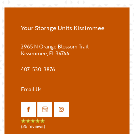
Your Storage Units Kissimmee
2965 N Orange Blossom Trail
Kissimmee
,
FL
34744
407-530-3876
Email Us
(25 reviews)