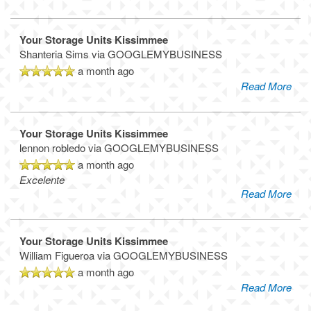
Your Storage Units Kissimmee
Shanteria Sims
via GOOGLEMYBUSINESS
a month ago
Read More
Your Storage Units Kissimmee
lennon robledo
via GOOGLEMYBUSINESS
a month ago
Excelente
Read More
Your Storage Units Kissimmee
William Figueroa
via GOOGLEMYBUSINESS
a month ago
Read More