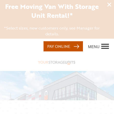
Free Moving Van With Storage
Unit Rental!*
*Select sizes, new customers only, see Manager for
details.
PAY ONLINE
MENU