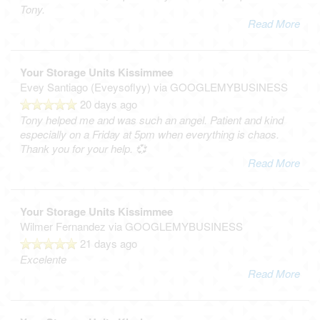
Tony.
Read More
Your Storage Units Kissimmee
Evey Santiago (Eveysoflyy)
via GOOGLEMYBUSINESS
20 days ago
Tony helped me and was such an angel. Patient and kind
especially on a Friday at 5pm when everything is chaos.
Thank you for your help. 💞
Read More
Your Storage Units Kissimmee
Wilmer Fernandez
via GOOGLEMYBUSINESS
21 days ago
Excelente
Read More