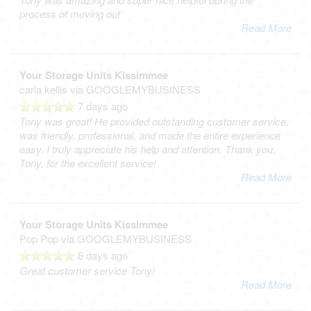
process of moving out
Read More
Your Storage Units Kissimmee
carla kellis
via GOOGLEMYBUSINESS
7 days ago
Tony was great! He provided outstanding customer service,
was friendly, professional, and made the entire experience
easy. I truly appreciate his help and attention. Thank you,
Tony, for the excellent service!
Read More
Your Storage Units Kissimmee
Pop Pop
via GOOGLEMYBUSINESS
8 days ago
Great customer service Tony!
Read More