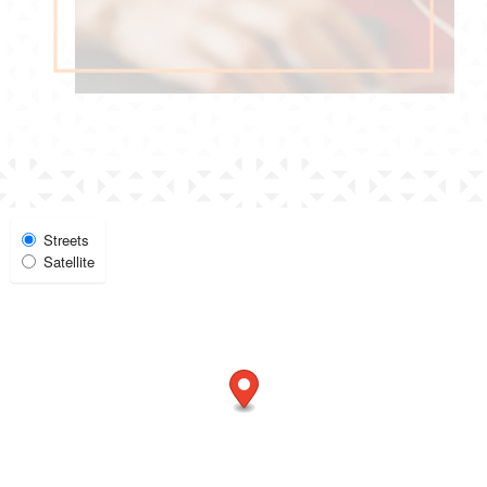
Select Map View
Streets
Satellite