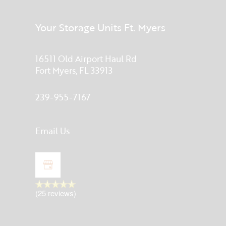
Your Storage Units Ft. Myers
16511 Old Airport Haul Rd
Fort Myers
,
FL
33913
239-955-7167
Email Us
(25 reviews)