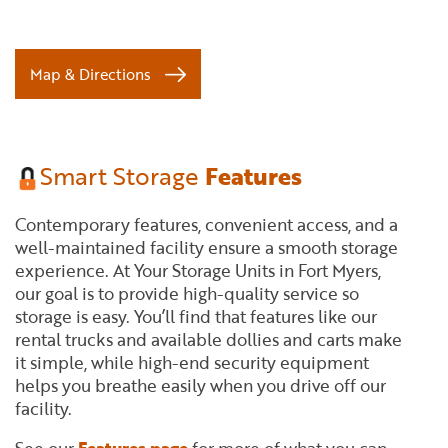
Map & Directions
Smart Storage
Features
Contemporary features, convenient access, and a
well-maintained facility ensure a smooth storage
experience. At Your Storage Units in Fort Myers,
our goal is to provide high-quality service so
storage is easy. You’ll find that features like our
rental trucks and available dollies and carts make
it simple, while high-end security equipment
helps you breathe easily when you drive off our
facility.