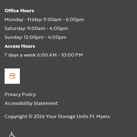
Office Hours
Monday - Friday:
9:00am - 6:00pm
Saturday:
9:00am - 4:00pm
Sunday:
12:00pm - 4:00pm
Access Hours
7 days a week 6:00 AM - 10:00 PM
Privacy Policy
Accessibility Statement
Copyright ©
2026
Your Storage Units Ft. Myers