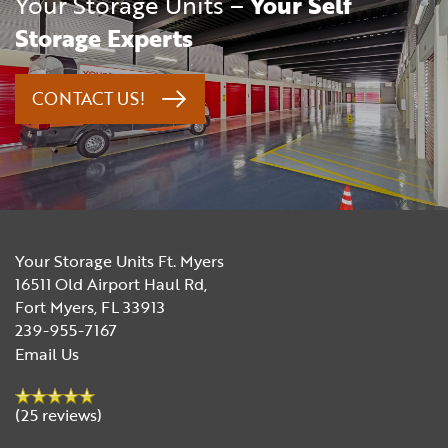
Your Storage Units –
Your Self
Storage Experts
CONTACT US!
Your Storage Units Ft. Myers
16511 Old Airport Haul Rd,
Fort Myers
,
FL
33913
239-955-7167
Email Us
(25 reviews)