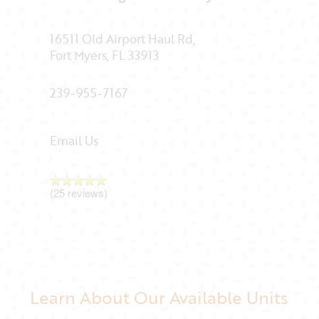
16511 Old Airport Haul Rd,
Fort Myers
,
FL
33913
239-955-7167
Email Us
(25 reviews)
Learn About Our Available Units