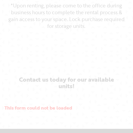
*Upon renting, please come to the office during
business hours to complete the rental process &
gain access to your space. Lock purchase required
for storage units.
Contact us today for our available
units!
This form could not be loaded