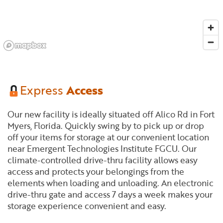
Express
Access
Our new facility is ideally situated off Alico Rd in Fort
Myers, Florida. Quickly swing by to pick up or drop
off your items for storage at our convenient location
near Emergent Technologies Institute FGCU. Our
climate-controlled drive-thru facility allows easy
access and protects your belongings from the
elements when loading and unloading. An electronic
drive-thru gate and access 7 days a week makes your
storage experience convenient and easy.