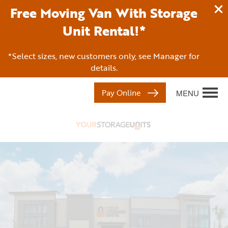
Free Moving Van With Storage
Unit Rental!*
*Select sizes, new customers only, see Manager for
details.
Pay Online
MENU