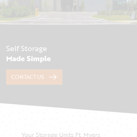
Self Storage
Made Simple
CONTACT US
Your Storage Units Ft. Myers