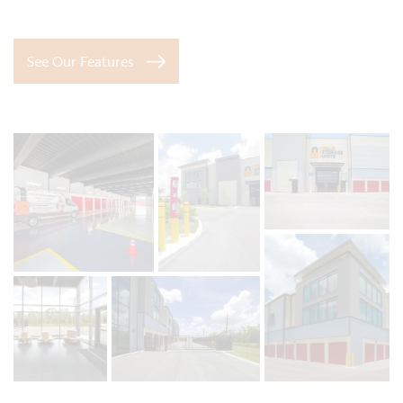
See Our Features