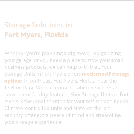
Storage Solutions in
Fort Myers, Florida
Whether you’re planning a big move, reorganizing
your garage, or you need a place to stow your small
business products, we can help with that. Your
Storage Units in Fort Myers offers
modern self storage
options
in southeast Fort Myers, Florida, near the
JetBlue Park. With a central location near I-75 and
convenient facility features, Your Storage Units in Fort
Myers is the ideal solution for your self storage needs.
Climate-controlled units and state-of-the-art
security offer extra peace of mind and streamline
your storage experience.