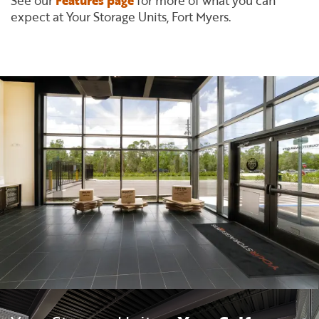
See our
Features page
for more of what you can
expect at Your Storage Units, Fort Myers.