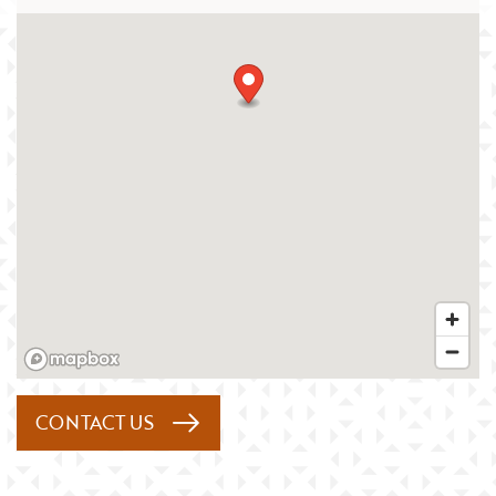
CONTACT US