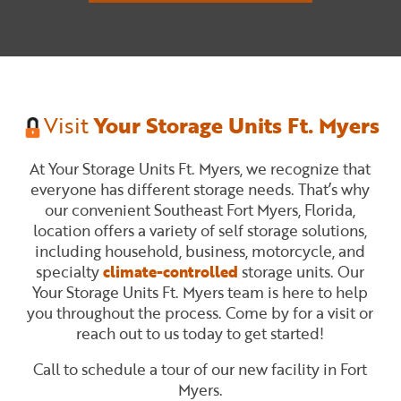
Visit
Your Storage Units Ft. Myers
At Your Storage Units Ft. Myers, we recognize that
everyone has different storage needs. That’s why
our convenient Southeast Fort Myers, Florida,
location offers a variety of self storage solutions,
including household, business, motorcycle, and
specialty
climate-controlled
storage units. Our
Your Storage Units Ft. Myers team is here to help
you throughout the process. Come by for a visit or
reach out to us today to get started!
Call to schedule a tour of our new facility in Fort
Myers.