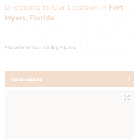
Directions to Our Location in
Fort
Myers, Florida
Please Enter Your Starting Address: