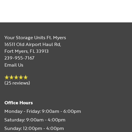
Your Storage Units Ft. Myers
16511 Old Airport Haul Rd,
Fort Myers
,
FL
33913
239-955-7167
Email Us
(25 reviews)
Office Hours
Monday - Friday:
9:00am - 6:00pm
Saturday:
9:00am - 4:00pm
Sunday:
12:00pm - 4:00pm