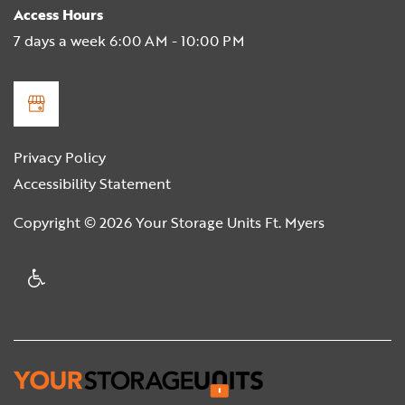
Access Hours
7 days a week 6:00 AM - 10:00 PM
Privacy Policy
Accessibility Statement
Copyright ©
2026
Your Storage Units Ft. Myers
Handicap Friendly