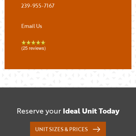
239-955-7167
Email Us
(25 reviews)
Reserve your
Ideal Unit Today
UNIT SIZES & PRICES