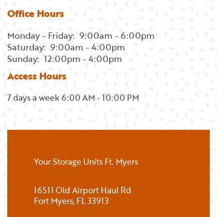
Office Hours
Monday - Friday:
9:00am - 6:00pm
Saturday:
9:00am - 4:00pm
Sunday:
12:00pm - 4:00pm
Access Hours
7 days a week 6:00 AM - 10:00 PM
Your Storage Units Ft. Myers
16511 Old Airport Haul Rd
Fort Myers
,
FL
33913