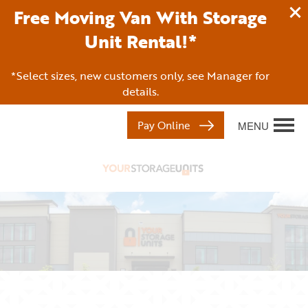
Free Moving Van With Storage
Unit Rental!*
*Select sizes, new customers only, see Manager for
details.
Pay Online
MENU