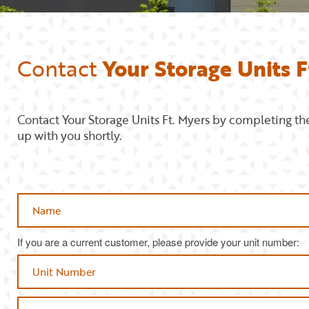
Contact
Your Storage Units F
Contact Your Storage Units Ft. Myers by completing th
up with you shortly.
Name
If you are a current customer, please provide your unit number:
Phone Number