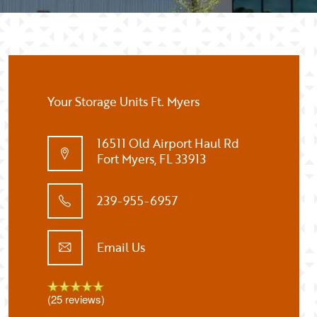
Your Storage Units Ft. Myers
16511 Old Airport Haul Rd
Fort Myers
,
FL
33913
239-955-6957
Email Us
(25 reviews)