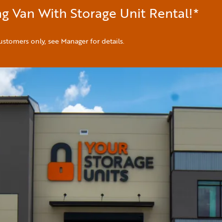
g Van With Storage Unit Rental!*
ustomers only, see Manager for details.