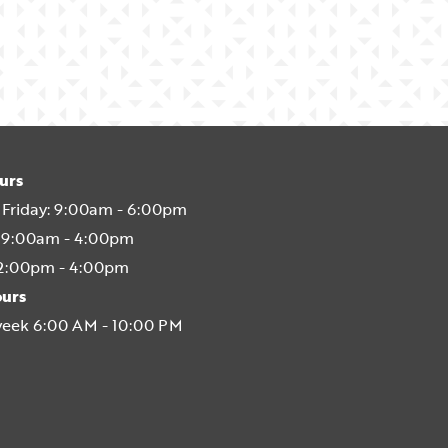
urs
Friday:
9:00am - 6:00pm
9:00am - 4:00pm
2:00pm - 4:00pm
ours
week 6:00 AM - 10:00 PM