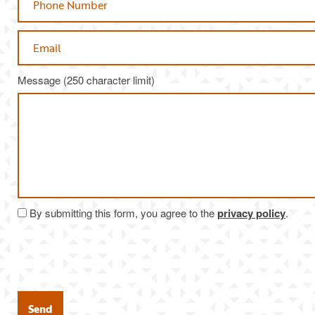
Email
Message (250 character limit)
By submitting this form, you agree to the
privacy policy
.