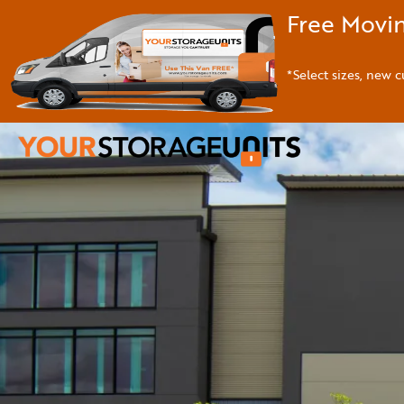
Free Movin
*Select sizes, new c