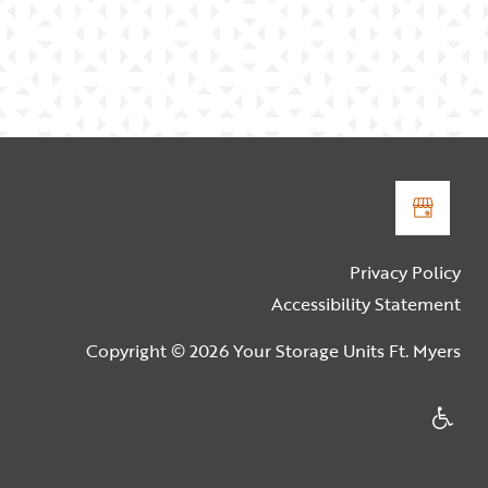
Privacy Policy
Accessibility Statement
Copyright ©
2026
Your Storage Units Ft. Myers
Handica