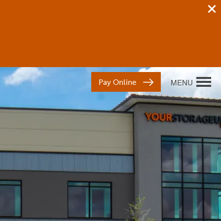
Pay Online
MENU