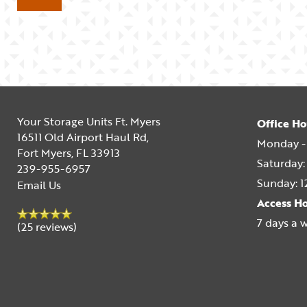
Your Storage Units Ft. Myers
Office Ho
16511 Old Airport Haul Rd,
Monday - 
Fort Myers
,
FL
33913
Saturday:
239-955-6957
Sunday:
1
Email Us
Access H
7 days a 
(25 reviews)