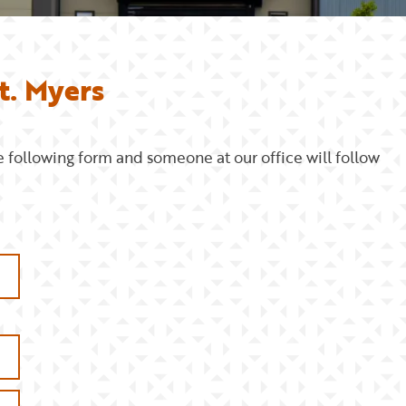
t. Myers
e following form and someone at our office will follow